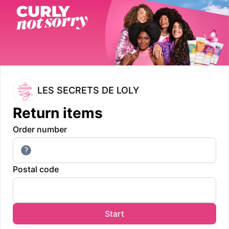
LES SECRETS DE LOLY
Return items
Order number
Postal code
Start