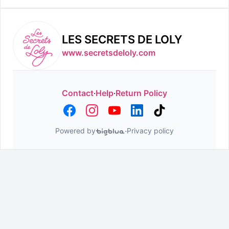
LES SECRETS DE LOLY
www.secretsdeloly.com
Contact
·
Help
·
Return Policy
·
Powered by
Privacy policy